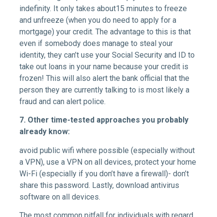
indefinity. It only takes about15 minutes to freeze
and unfreeze (when you do need to apply for a
mortgage) your credit. The advantage to this is that
even if somebody does manage to steal your
identity, they can’t use your Social Security and ID to
take out loans in your name because your credit is
frozen! This will also alert the bank official that the
person they are currently talking to is most likely a
fraud and can alert police.
7. Other time-tested approaches you probably
already know:
avoid public wifi where possible (especially without
a VPN), use a VPN on all devices, protect your home
Wi-Fi (especially if you don’t have a firewall)- don’t
share this password. Lastly, download antivirus
software on all devices.
The most common pitfall for individuals with regard