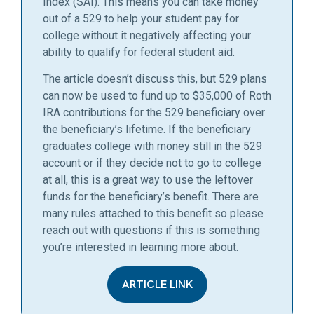
Index (SAI). This means you can take money
out of a 529 to help your student pay for
college without it negatively affecting your
ability to qualify for federal student aid.
The article doesn’t discuss this, but 529 plans
can now be used to fund up to $35,000 of Roth
IRA contributions for the 529 beneficiary over
the beneficiary’s lifetime. If the beneficiary
graduates college with money still in the 529
account or if they decide not to go to college
at all, this is a great way to use the leftover
funds for the beneficiary’s benefit. There are
many rules attached to this benefit so please
reach out with questions if this is something
you’re interested in learning more about.
ARTICLE LINK