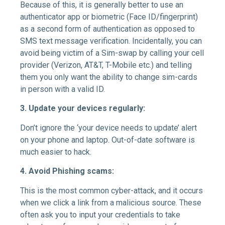
Because of this, it is generally better to use an
authenticator app or biometric (Face ID/fingerprint)
as a second form of authentication as opposed to
SMS text message verification. Incidentally, you can
avoid being victim of a Sim-swap by calling your cell
provider (Verizon, AT&T, T-Mobile etc.) and telling
them you only want the ability to change sim-cards
in person with a valid ID.
3. Update your devices regularly:
Don’t ignore the ‘your device needs to update’ alert
on your phone and laptop. Out-of-date software is
much easier to hack.
4. Avoid Phishing scams:
This is the most common cyber-attack, and it occurs
when we click a link from a malicious source. These
often ask you to input your credentials to take