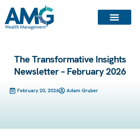
The Transformative Insights
Newsletter – February 2026
February 20, 2026
Adam Gruber