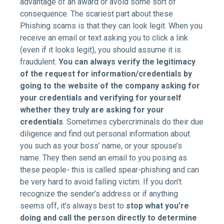
advantage of an award or avoid some sort of
consequence. The scariest part about these
Phishing scams is that they can look legit. When you
receive an email or text asking you to click a link
(even if it looks legit), you should assume it is
fraudulent.
You can always verify the legitimacy
of the request for information/credentials by
going to the website of the company asking for
your credentials and verifying for yourself
whether they truly are asking for your
credentials
. Sometimes cybercriminals do their due
diligence and find out personal information about
you such as your boss’ name, or your spouse’s
name. They then send an email to you posing as
these people- this is called spear-phishing and can
be very hard to avoid falling victim. If you don’t
recognize the sender’s address or if anything
seems off, it’s always best to
stop what you’re
doing and call the person directly to determine