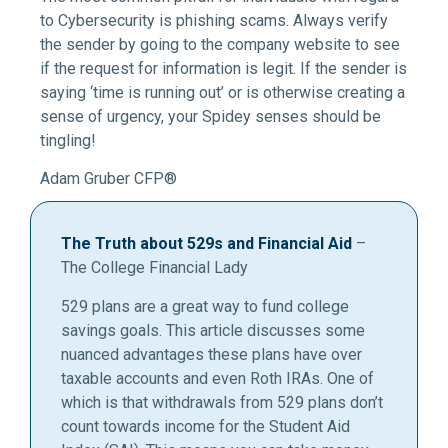
to Cybersecurity is phishing scams. Always verify
the sender by going to the company website to see
if the request for information is legit. If the sender is
saying ‘time is running out’ or is otherwise creating a
sense of urgency, your Spidey senses should be
tingling!
Adam Gruber CFP®
The Truth about 529s and Financial Aid
–
The College Financial Lady
529 plans are a great way to fund college
savings goals. This article discusses some
nuanced advantages these plans have over
taxable accounts and even Roth IRAs. One of
which is that withdrawals from 529 plans don’t
count towards income for the Student Aid