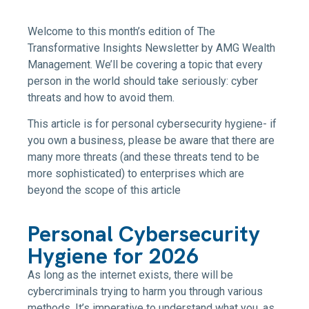
Welcome to this month’s edition of The
Transformative Insights Newsletter by AMG Wealth
Management. We’ll be covering a topic that every
person in the world should take seriously: cyber
threats and how to avoid them.
This article is for personal cybersecurity hygiene- if
you own a business, please be aware that there are
many more threats (and these threats tend to be
more sophisticated) to enterprises which are
beyond the scope of this article
Personal Cybersecurity
Hygiene for 2026
As long as the internet exists, there will be
cybercriminals trying to harm you through various
methods. It’s imperative to understand what you, as