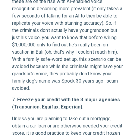
these are on the rise with AI-enabled voice
recognition becoming more prevalent (it only takes a
few seconds of talking for an AI to then be able to
replicate your voice with stunning accuracy). So, if
the criminals don’t actually have your grandson but
just his voice, you want to know that before wiring
$1,000,000 only to find out he’s really been on
vacation in Bali (oh, that’s why I couldn’t reach him).
With a family safe-word set up, this scenario can be
avoided because while the criminals might have your
grandson’s voice, they probably don’t know your
family dog’s name was Spock 30 years ago- scam
avoided.
7. Freeze your credit with the 3 major agencies
(Transunion, Equifax, Experian):
Unless you are planning to take out a mortgage,
obtain a car loan or are otherwise needed your credit
score, it is good practice to keep your credit frozen