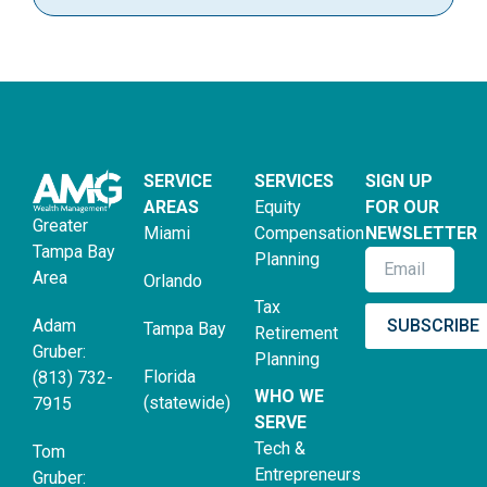
SERVICE
SERVICES
SIGN UP
AREAS
Equity
FOR OUR
Greater
Miami
Compensation
NEWSLETTER
Tampa Bay
Planning
Area
Orlando
Tax
SUBSCRIBE
Adam
Tampa Bay
Retirement
Gruber:
Planning
Florida
(813) 732-
WHO WE
(statewide)
7915
SERVE
Tech &
Tom
Entrepreneurs
Gruber: