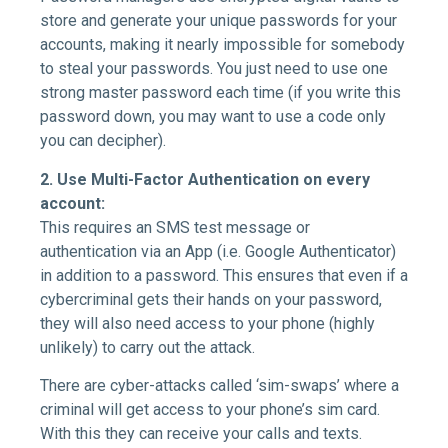
store and generate your unique passwords for your
accounts, making it nearly impossible for somebody
to steal your passwords. You just need to use one
strong master password each time (if you write this
password down, you may want to use a code only
you can decipher).
2.
Use Multi-Factor Authentication on every
account:
This requires an SMS test message or
authentication via an App (i.e. Google Authenticator)
in addition to a password. This ensures that even if a
cybercriminal gets their hands on your password,
they will also need access to your phone (highly
unlikely) to carry out the attack.
There are cyber-attacks called ‘sim-swaps’ where a
criminal will get access to your phone’s sim card.
With this they can receive your calls and texts.