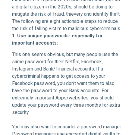
a digital citizen in the 2020s, should be doing to
mitigate the risk of fraud, thievery and identity theft.
The following are eight actionable steps to reduce
the risk of falling victim to malicious cybercriminals.
1. Use unique passwords- especially for
important accounts:
This one seems obvious, but many people use the
same password for their Netflix, Facebook,
Instagram and Bank/Financial accounts. If a
cybercriminal happens to get access to your
Facebook password, you don’t want them to also
have the password to your Bank accounts. For
extremely important Apps/websites, you should
update your password every three months for extra
security.
You may also want to consider a password manager.
Password managers use encrypted digital vaults to