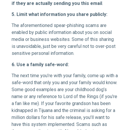
if they are actually sending you this email
.
5. Limit what information you share publicly:
The aforementioned spear-phishing scams are
enabled by public information about you on social
media or business websites. Some of this sharing
is unavoidable, just be very careful not to over-post
sensitive personal information.
6. Use a family safe-word:
The next time you’re with your family, come up with a
safe-word that only you and your family would know.
Some good examples are your childhood dog’s
name or any reference to Lord of the Rings (if you’re
a fan like me). If your favorite grandson has been
kidnapped in Tijuana and the criminal is asking for a
million dollars for his safe release, you’ll want to
have this system implemented. Scams such as