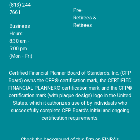
(813) 244-
Pre-
7661
Retirees &
Retirees
Business
Hours:
8:30 am -
5:00 pm
(Mon - Fri)
Certified Financial Planner Board of Standards, Inc. (CFP
Board) owns the CFP® certification mark, the CERTIFIED
FINANCIAL PLANNER® certification mark, and the CFP®
certification mark (with plaque design) logo in the United
States, which it authorizes use of by individuals who
successfully complete CFP Board’s initial and ongoing
certification requirements.
Check the background of this firm on FINRA’s