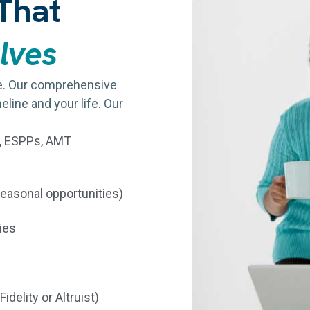
That
olves
re. Our comprehensive
eline and your life. Our
s, ESPPs, AMT
seasonal opportunities)
ies
idelity or Altruist)