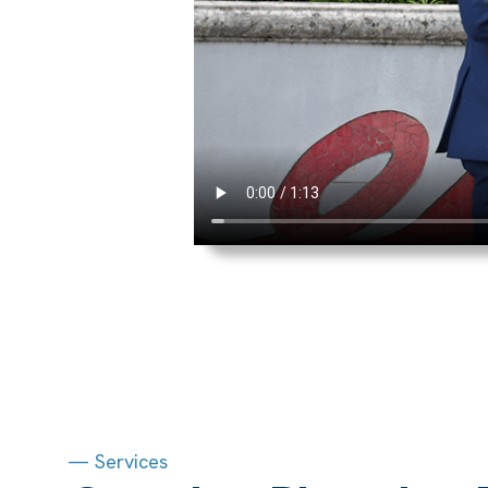
— Services