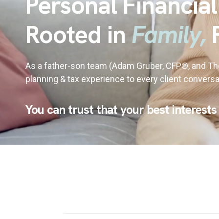
Personal Financial
Rooted in
Family,
As a father-son team (Adam Gruber, CFP®, and T
planning & tax experience to every client conversa
You can trust that your best interests