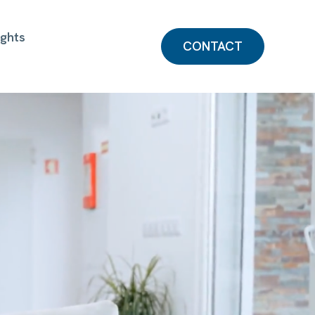
ights
CONTACT