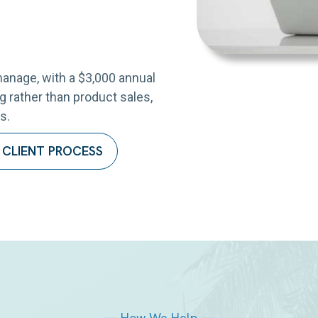
anage, with a $3,000 annual
 rather than product sales,
s.
 CLIENT PROCESS
— How We Help —