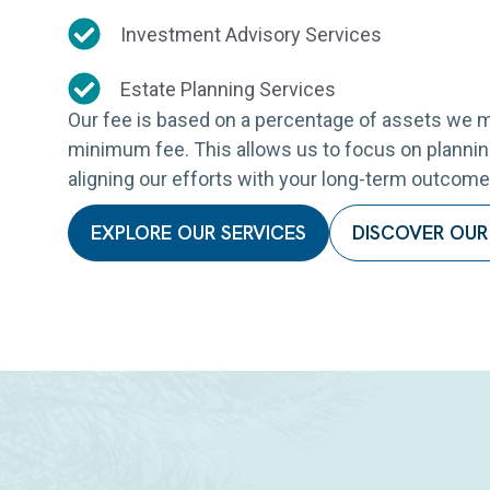
Investment Advisory Services
Estate Planning Services
Our fee is based on a percentage of assets we m
minimum fee. This allows us to focus on planning
aligning our efforts with your long-term outcome
EXPLORE OUR SERVICES
DISCOVER OUR