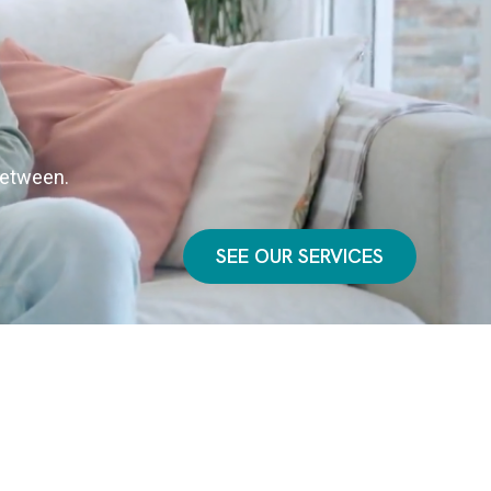
 between.
SEE OUR SERVICES