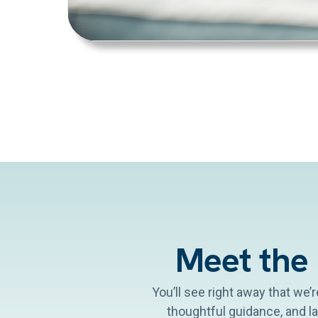
Meet the
You’ll see right away that we’
thoughtful guidance, and l