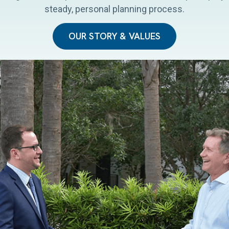
steady, personal planning process.
OUR STORY & VALUES