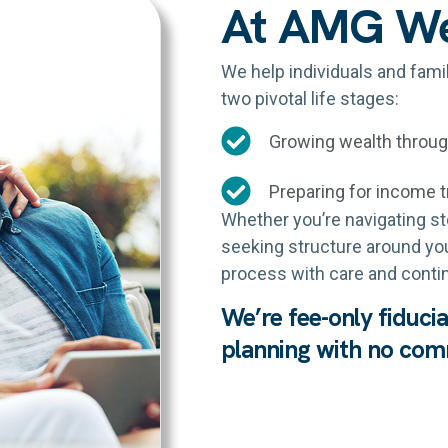
At AMG W
We help individuals and fami
two pivotal life stages:
Growing wealth throu
Preparing for income t
Whether you’re navigating sto
seeking structure around your
process with care and contin
We’re fee-only fiduci
planning with no comm