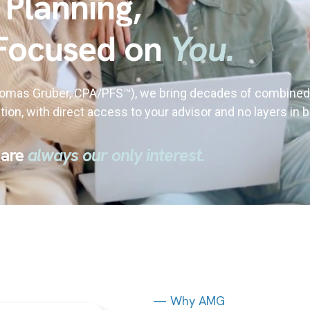
 Planning,
Focused on
You.
homas Gruber, CPA/PFS
™
), we bring decades of combined
tion, with direct access to your advisor and no layers in
 are
always our only interest.
— Why AMG