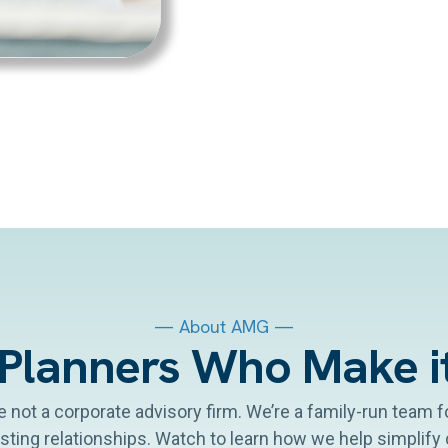
— About AMG —
 Planners Who Make i
re not a corporate advisory firm. We’re a family-run team
asting relationships. Watch to learn how we help simplif