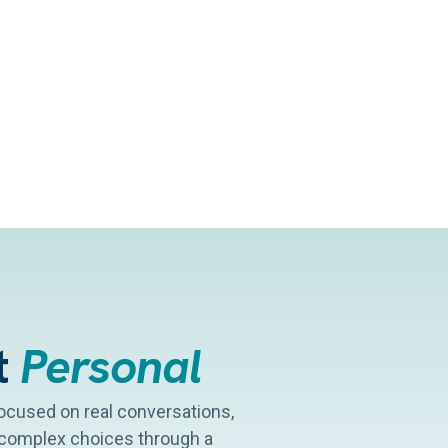
t
Personal
 focused on real conversations,
y complex choices through a