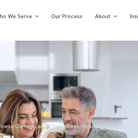
ho We Serve
Our Process
About
Ins
iness Owners, and Pre-Retirees/Retirees in Florida