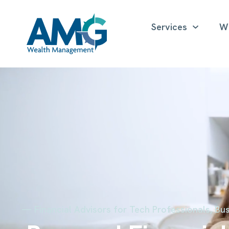
Services
W
— Financial Advisors for Tech Professionals, Bus