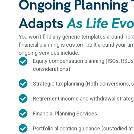
Ongoing Planning 
Adapts
As Life Ev
You won’t find any generic templates around he
financial planning is custom-built around your tim
ongoing services include:
Equity compensation planning (ISOs, RSU
considerations)
Strategic tax planning (Roth conversions, 
Retirement income and withdrawal strateg
Financial Planning Services
Portfolio allocation guidance (custodied at F