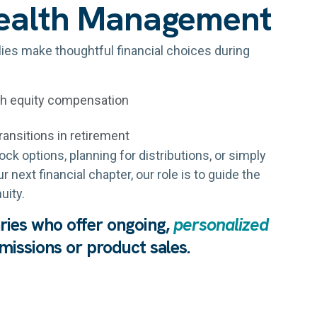
ealth Management
lies make thoughtful financial choices during
gh equity compensation
ransitions in retirement
ck options, planning for distributions, or simply
 next financial chapter, our role is to guide the
uity.
aries who offer ongoing,
personalized
issions or product sales.